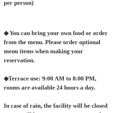
per person)
◆ You can bring your own food or order
from the menu. Please order optional
menu items when making your
reservation.
◆Terrace use: 9:00 AM to 8:00 PM,
rooms are available 24 hours a day.
In case of rain, the facility will be closed