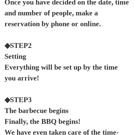
Once you have decided on the date, time
and number of people, make a
reservation by phone or online.
◆STEP2
Setting
Everything will be set up by the time
you arrive!
◆STEP3
The barbecue begins
Finally, the BBQ begins!
We have even taken care of the time-