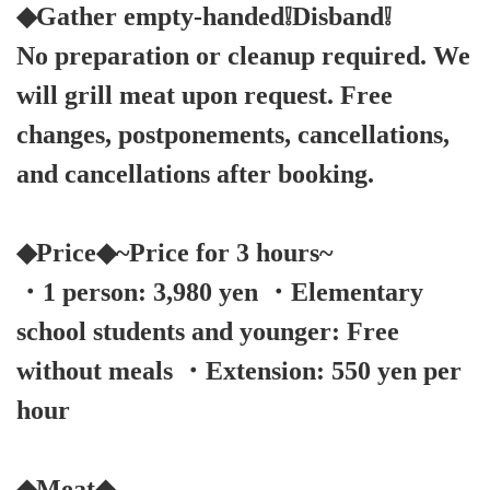
◆Gather empty-handed❕Disband❕
No preparation or cleanup required. We
will grill meat upon request. Free
changes, postponements, cancellations,
and cancellations after booking.
◆Price◆~Price for 3 hours~
・1 person: 3,980 yen ・Elementary
school students and younger: Free
without meals ・Extension: 550 yen per
hour
◆Meat◆