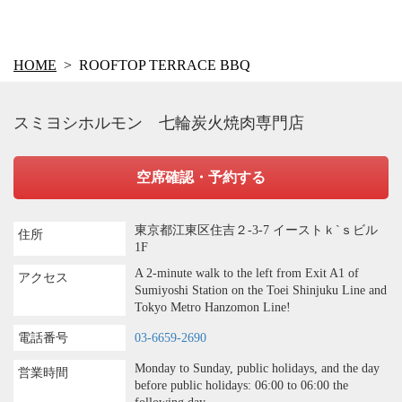
HOME
ROOFTOP TERRACE BBQ
スミヨシホルモン 七輪炭火焼肉専門店
空席確認・予約する
東京都江東区住吉２-3-7 イーストｋ`ｓビル
住所
1F
A 2-minute walk to the left from Exit A1 of
アクセス
Sumiyoshi Station on the Toei Shinjuku Line and
Tokyo Metro Hanzomon Line!
電話番号
03-6659-2690
Monday to Sunday, public holidays, and the day
営業時間
before public holidays: 06:00 to 06:00 the