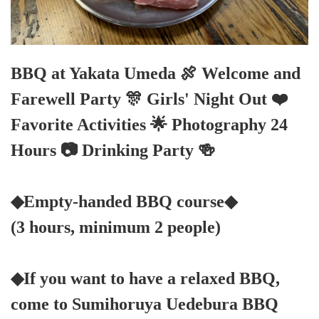
BBQ at Yakata Umeda 🍖 Welcome and
Farewell Party 🎊 Girls' Night Out ❤️
Favorite Activities 🌟 Photography 24
Hours 📷 Drinking Party 🍻
◆Empty-handed BBQ course◆
(3 hours, minimum 2 people)
◆If you want to have a relaxed BBQ,
come to Sumihoruya Uedebura BBQ