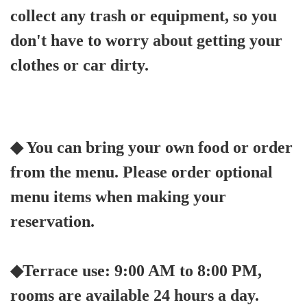
collect any trash or equipment, so you
don't have to worry about getting your
clothes or car dirty.
◆ You can bring your own food or order
from the menu. Please order optional
menu items when making your
reservation.
◆Terrace use: 9:00 AM to 8:00 PM,
rooms are available 24 hours a day.