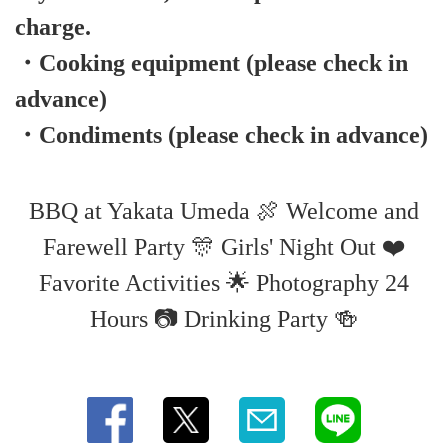
charge.
・Cooking equipment (please check in
advance)
・Condiments (please check in advance)
BBQ at Yakata Umeda 🍖 Welcome and
Farewell Party 🎊 Girls' Night Out ❤️
Favorite Activities 🌟 Photography 24
Hours 📷 Drinking Party 🍻