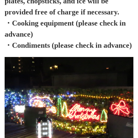
plates, chopsticks, and ice will be
provided free of charge if necessary.
・Cooking equipment (please check in
advance)
・Condiments (please check in advance)