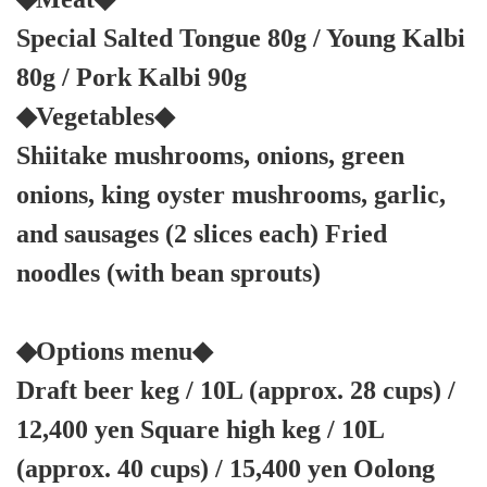
Special Salted Tongue 80g / Young Kalbi
80g / Pork Kalbi 90g
◆Vegetables◆
Shiitake mushrooms, onions, green
onions, king oyster mushrooms, garlic,
and sausages (2 slices each) Fried
noodles (with bean sprouts)
◆Options menu◆
Draft beer keg / 10L (approx. 28 cups) /
12,400 yen Square high keg / 10L
(approx. 40 cups) / 15,400 yen Oolong