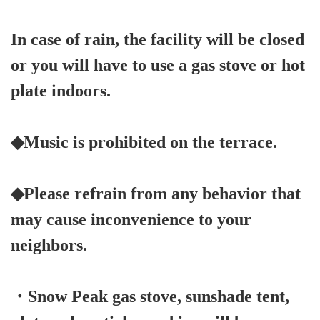
In case of rain, the facility will be closed
or you will have to use a gas stove or hot
plate indoors.
◆Music is prohibited on the terrace.
◆Please refrain from any behavior that
may cause inconvenience to your
neighbors.
・Snow Peak gas stove, sunshade tent,