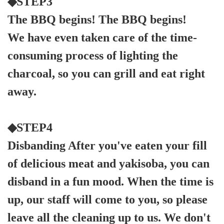
◆STEP3
The BBQ begins! The BBQ begins!
We have even taken care of the time-
consuming process of lighting the
charcoal, so you can grill and eat right
away.
◆STEP4
Disbanding After you've eaten your fill
of delicious meat and yakisoba, you can
disband in a fun mood. When the time is
up, our staff will come to you, so please
leave all the cleaning up to us. We don't