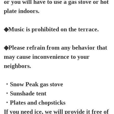
or you will have to use a gas stove or hot
plate indoors.
◆Music is prohibited on the terrace.
◆Please refrain from any behavior that
may cause inconvenience to your
neighbors.
・Snow Peak gas stove
・Sunshade tent
・Plates and chopsticks
If you need ice, we will provide it free of