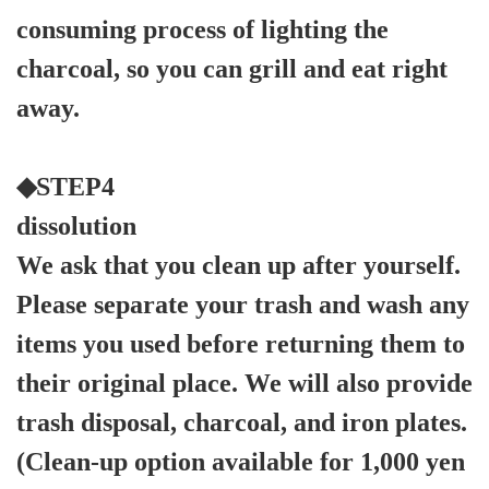
consuming process of lighting the
charcoal, so you can grill and eat right
away.
◆STEP4
dissolution
We ask that you clean up after yourself.
Please separate your trash and wash any
items you used before returning them to
their original place. We will also provide
trash disposal, charcoal, and iron plates.
(Clean-up option available for 1,000 yen