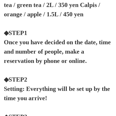
tea / green tea / 2L / 350 yen Calpis /
orange / apple / 1.5L / 450 yen
◆STEP1
Once you have decided on the date, time
and number of people, make a
reservation by phone or online.
◆STEP2
Setting: Everything will be set up by the
time you arrive!