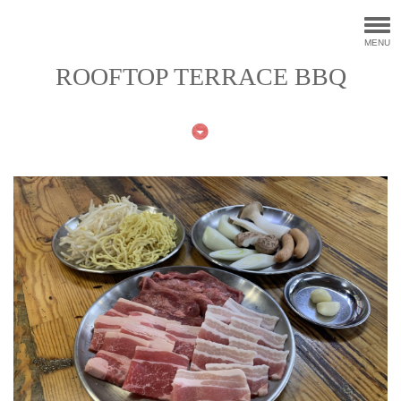
MENU
ROOFTOP TERRACE BBQ