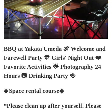
BBQ at Yakata Umeda 🍖 Welcome and
Farewell Party 🎊 Girls' Night Out ❤️
Favorite Activities 🌟 Photography 24
Hours 📷 Drinking Party 🍻
◆
Space rental course◆
*Please clean up after yourself. Please