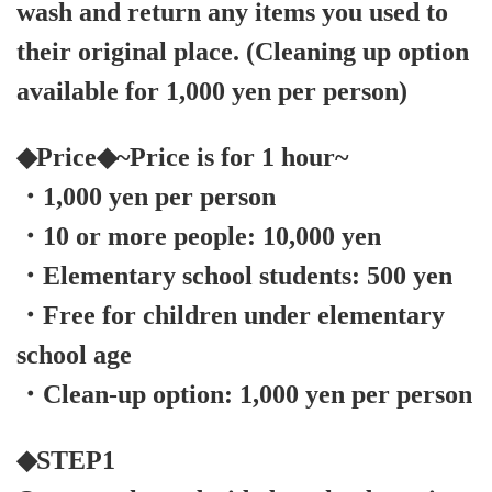
wash and return any items you used to
their original place. (Cleaning up option
available for 1,000 yen per person)
◆Price◆~Price is for 1 hour~
・1,000 yen per person
・10 or more people: 10,000 yen
・Elementary school students: 500 yen
・Free for children under elementary
school age
・Clean-up option: 1,000 yen per person
◆STEP1